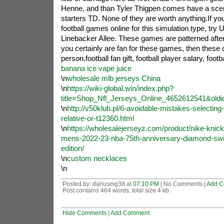
Henne, and than Tyler Thigpen comes have a scen
starters TD. None of they are worth anything.If you
football games online for this simulation type, try 
Linebacker Allee. These games are patterned after
you certainly are fan for these games, then these 
person.football fan gift, football player salary, footba
banana ice vape juice
\n
wholesale mlb jerseys China
\n
https://wiki-global.win/index.php?
title=Shop_Nfl_Jerseys_Online_4652612541&old
\n
http://v50klub.pl/6-avoidable-mistakes-selecting-a
relative-or-t12360.html
\n
https://wholesalejerseyz.com/product/nike-knick
mens-2022-23-nba-75th-anniversary-diamond-swi
edition/
\n
custom necklaces
\n
Posted by: dariusmg38 at
07:10 PM
| No Comments |
Add C
Post contains 464 words, total size 4 kb.
Hide Comments
|
Add Comment