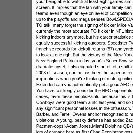
your being able to watch at least eight games sim
screen. It implies that the fan with your family can 
teams even though an eye on level of competition 
up to the playoffs and mega senses Bowl.SPECIA
TO talk, many forget the signing of kicker Mike Va
currently the most accurate FG kicker in NFL histo
kicking indoors anymore, but his career statistics
equally successful kicking outdoors. Speedster
franchise records for kickoff returns (57) and yard
to look at one right.But the victory of the New York
New England Patriots in last year\'s Super Bowl wa
dramatic upset, it also signaled start off of a shift
2008 nfl season, can be has been the superior conf
implications when you\'re thinking of making online
Extended can you automatically get a good AFC o
You have to strongly consider the NFC opponents 
cases, favor these people.Painful because this is f
Cowboys were good team a nfc last year, and so t
any significant personnel losses in the offseason
Barber, and Terrell Owens anchor recognized to ha
violations. A young, pesky defense has added Z
Pacman-oops!-Adam Jones.Miami Dolphins QB\'s.
lots of carnage here as first Chad Pennington gets