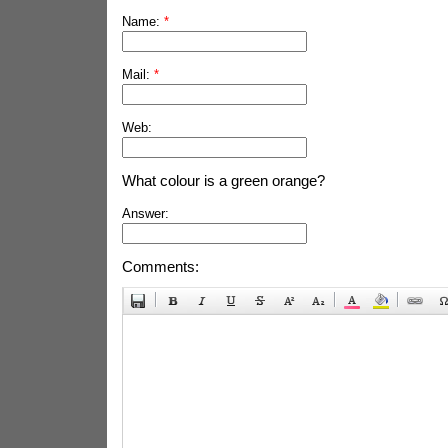
Name:
*
Mail:
*
Web:
What colour is a green orange?
Answer:
Comments: