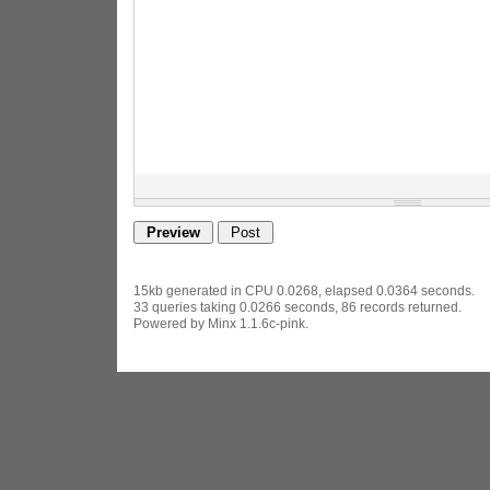
15kb generated in CPU 0.0268, elapsed 0.0364 seconds.
33 queries taking 0.0266 seconds, 86 records returned.
Powered by Minx 1.1.6c-pink.