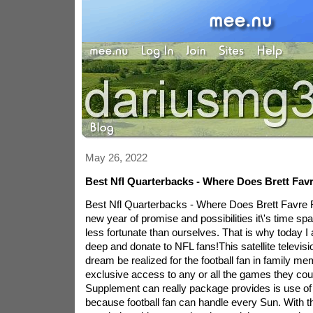
May 26, 2022
Best Nfl Quarterbacks - Where Does Brett Fav
Best Nfl Quarterbacks - Where Does Brett Favre
new year of promise and possibilities it\'s time spa
less fortunate than ourselves. That is why today I
deep and donate to NFL fans!This satellite televis
dream be realized for the football fan in family mem
exclusive access to any or all the games they cou
Supplement can really package provides is use 
because football fan can handle every Sun. With 